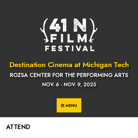
Skip
to
content
Destination Cinema at Michigan Tech
ROZSA CENTER FOR THE PERFORMING ARTS
NOV. 6 - NOV. 9, 2025
MENU
ATTEND