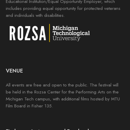
Educational Institution/Equal Opportunity Employer, which
includes providing equal opportunity for protected veterans
and individuals with disabilities.
VENUE
All events are free and open to the public. The festival will
be held in the Rozsa Center for the Performing Arts on the
Michigan Tech campus, with additional films hosted by MTU
Film Board in Fisher 135.