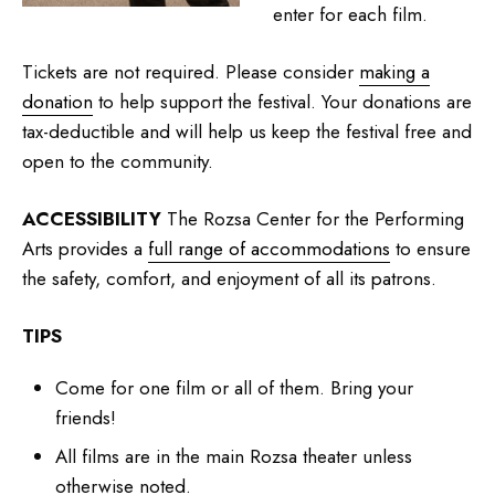
enter for each film.
Tickets are not required. Please consider
making a
donation
to help support the festival. Your donations are
tax-deductible and will help us keep the festival free and
open to the community.
ACCESSIBILITY
The Rozsa Center for the Performing
Arts provides a
full range of accommodations
to ensure
the safety, comfort, and enjoyment of all its patrons.
TIPS
Come for one film or all of them. Bring your
friends!
All films are in the main Rozsa theater unless
otherwise noted.