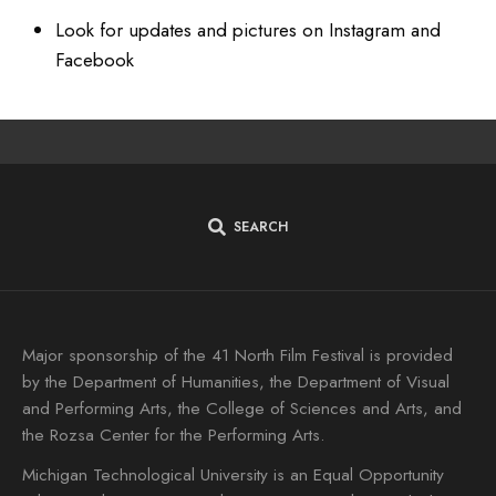
Look for updates and pictures on Instagram and
Facebook
SEARCH
Major sponsorship of the 41 North Film Festival is provided
by the Department of Humanities, the Department of Visual
and Performing Arts, the College of Sciences and Arts, and
the Rozsa Center for the Performing Arts.
Michigan Technological University is an Equal Opportunity