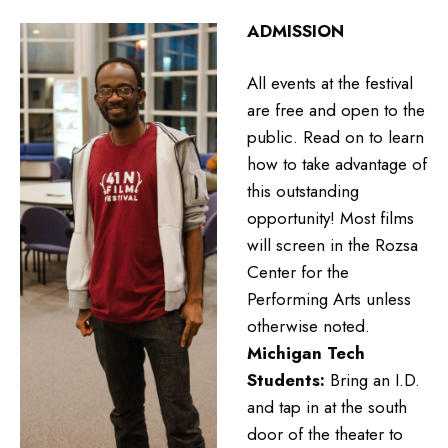
ADMISSION
All events at the festival
are free and open to the
public. Read on to learn
how to take advantage of
this outstanding
opportunity! Most films
will screen in the Rozsa
Center for the
Performing Arts unless
otherwise noted.
Michigan Tech
Students:
Bring an I.D.
and tap in at the south
door of the theater to