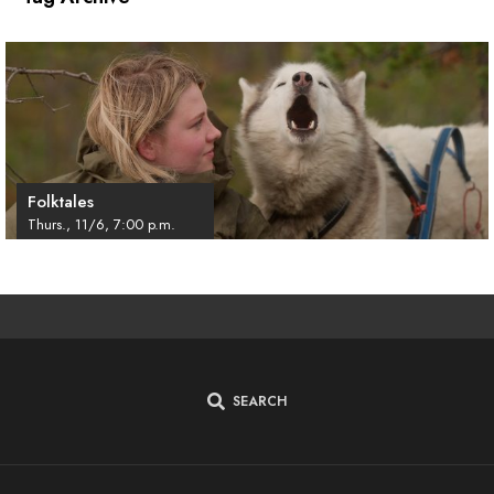
Folktales
Thurs., 11/6, 7:00 p.m.
SEARCH