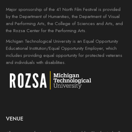
Major sponsorship of the 41 North Film Festival is provided
by the Department of Humanities, the Department of Visual
and Performing Arts, the College of Sciences and Arts, and
the Rozsa Center for the Performing Arts.
Michigan Technological University is an Equal Opportunity
Educational Institution/Equal Opportunity Employer, which
includes providing equal opportunity for protected veterans
and individuals with disabilities.
VENUE