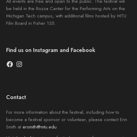
All events are free and open to the public. The festival will
be held in the Rozsa Center for the Performing Arts on the
Michigan Tech campus, with additional films hosted by MTU
Film Board in Fisher 135.
Find us on Instagram and Facebook
Facebook
Instagram
Contact
For more information about the festival, including how to
become a festival sponsor or volunteer, please contact Erin
Smith at
ersmith@mtu.edu
.