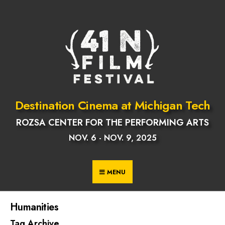
Skip
to
content
Destination Cinema at Michigan Tech
ROZSA CENTER FOR THE PERFORMING ARTS
NOV. 6 - NOV. 9, 2025
MENU
Humanities
Tag Archive