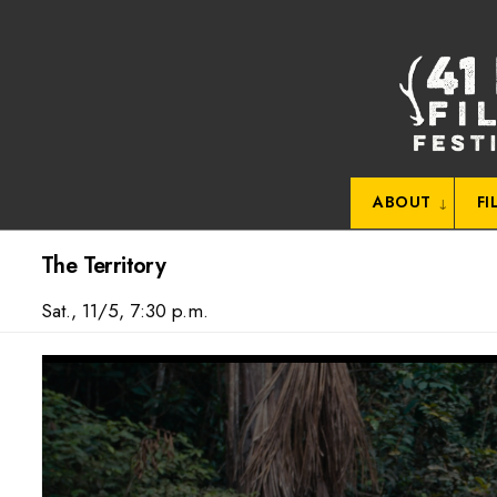
Skip
to
content
ABOUT
FI
The Territory
Sat., 11/5, 7:30 p.m.