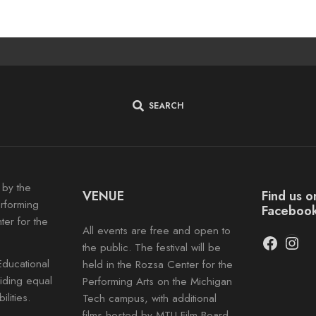
SEARCH
 by the
VENUE
Find us 
erforming
Faceboo
ter for the
All events are free and open to
Facebo
Inst
the public. The festival will be
Educational
held in the Rozsa Center for the
viding equal
Performing Arts on the Michigan
lities.
Tech campus, with additional
films hosted by MTU Film Board