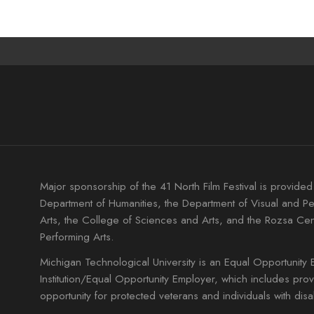
Major sponsorship of the 41 North Film Festival is provided
Department of Humanities, the Department of Visual and P
Arts, the College of Sciences and Arts, and the Rozsa Cen
Performing Arts.
Michigan Technological University is an Equal Opportunity 
Institution/Equal Opportunity Employer, which includes pro
opportunity for protected veterans and individuals with disabi