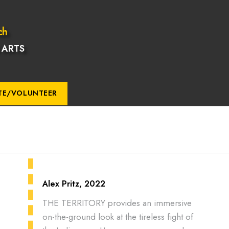
ch
 ARTS
TE/VOLUNTEER
Alex Pritz, 2022
THE TERRITORY provides an immersive
on-the-ground look at the tireless fight of