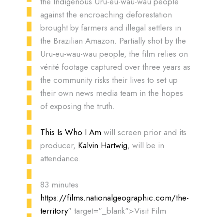
the Indigenous Uru-eu-wau-wau people
against the encroaching deforestation
brought by farmers and illegal settlers in
the Brazilian Amazon. Partially shot by the
Uru-eu-wau-wau people, the film relies on
vérité footage captured over three years as
the community risks their lives to set up
their own news media team in the hopes
of exposing the truth.
This Is Who I Am
will screen prior and its
producer,
Kalvin Hartwig
, will be in
attendance.
83 minutes
https://films.nationalgeographic.com/the-
territory
" target="_blank">Visit Film