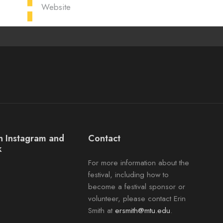
Website
on Instagram and
Contact
k
For more information about the
ok
agram
festival, including how to
become a festival sponsor or
volunteer, please contact Erin
Smith at
ersmith@mtu.edu
.