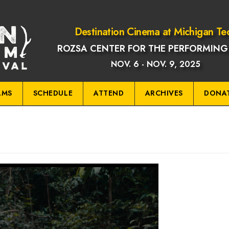
Destination Cinema at Michigan Te
ROZSA CENTER FOR THE PERFORMING
NOV. 6 - NOV. 9, 2025
LMS
SCHEDULE
ATTEND
ARCHIVES
DONA